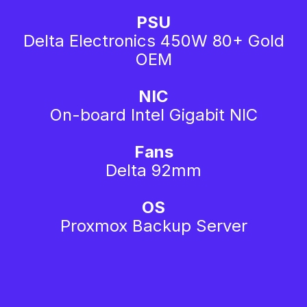
PSU
Delta Electronics 450W 80+ Gold
OEM
NIC
On-board Intel Gigabit NIC
Fans
Delta 92mm
OS
Proxmox Backup Server