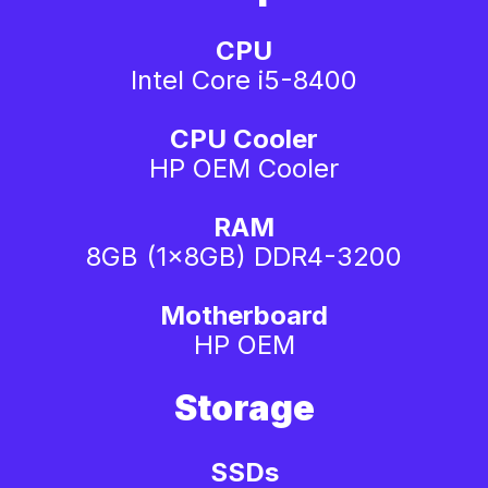
CPU
Intel Core i5-8400
CPU Cooler
HP OEM Cooler
RAM
8GB (1x8GB) DDR4-3200
Motherboard
HP OEM
Storage
SSDs