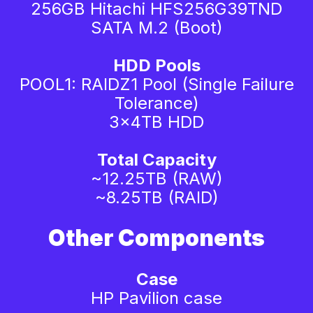
256GB Hitachi HFS256G39TND
SATA M.2 (Boot)
HDD Pools
POOL1: RAIDZ1 Pool (Single Failure
Tolerance)
3x4TB HDD
Total Capacity
~12.25TB (RAW)
~8.25TB (RAID)
Other Components
Case
HP Pavilion case