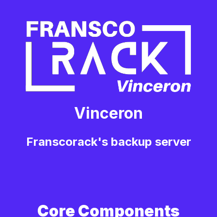
Vinceron
Franscorack's backup server
Core Components